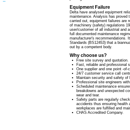
–
Equipment Failure
Delta have analysed equipment reliabi
maintenance. Analysis has proved t
carried out, equipment failures are
of machinery (safety) regulations 19
user/customer of all industrial and
full documented maintenance regime
manufacturer's recommendations. It 
Standards (BS12453) that a biannua
out by a competent body.
Why choose us?
Free site survey and quotation.
Fast, reliable and professional s
One supplier and one point -of-c
24/7 customer service call cent
Maintain security and safety of 
Professional site engineers with
Scheduled maintenance ensures
breakdowns and unexpected cos
wear and tear.
Safety parts are regularly check
accidents thus ensuring health 
workplaces are fulfilled and mai
CHAS Accredited Company.