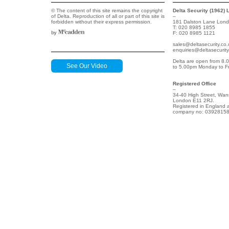
© The content of this site remains the copyright
Delta Security (1962) 
of Delta. Reproduction of all or part of this site is
–
forbidden without their express permission.
181 Dalston Lane Lon
T: 020 8985 1855
F: 020 8985 1121
sales@deltasecurity.co.
enquiries@deltasecurity
Delta are open from 8.
See Our Video
to 5.00pm Monday to Fr
Registered Office
–
34-40 High Street, Wan
London E11 2RJ.
Registered in England 
company no: 03928158