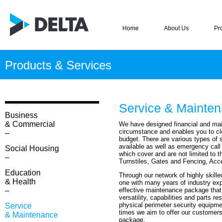
Home
About Us
Pr
Products & Services
–
Service & Mainte
Business
& Commercial
We have designed financial and mai
circumstance and enables you to cl
–
budget. There are various types of
available as well as emergency call
Social Housing
which cover and are not limited to t
–
Turnstiles, Gates and Fencing, Acce
Education
Through our network of highly skill
& Health
one with many years of industry exp
–
effective maintenance package that
versatility, capabilities and parts re
physical perimeter security equipme
Service
times we aim to offer our customers
& Maintenance
package.